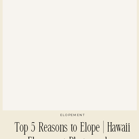
ELOPEMENT
Top 5 Reasons to Elope | Hawaii