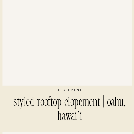
ELOPEMENT
styled rooftop elopement | oahu,
hawai’i