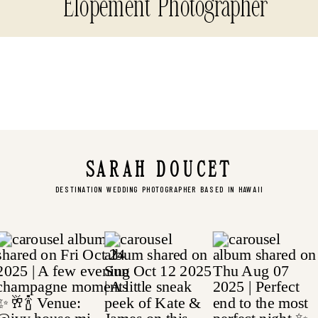
Elopement Photographer
SARAH DOUCET
DESTINATION WEDDING PHOTOGRAPHER BASED IN HAWAII