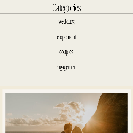
Categories
wedding
elopement
couples
engagement