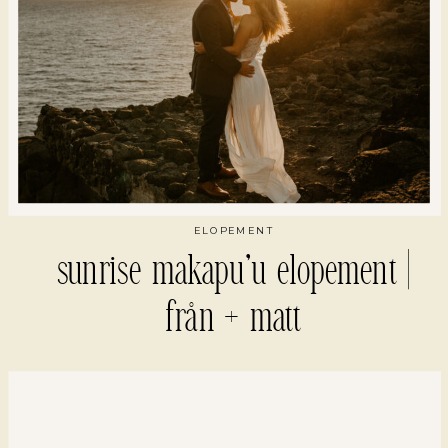
ELOPEMENT
sunrise makapu’u elopement |
från + matt