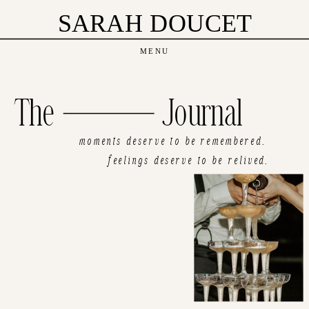
SARAH DOUCET
MENU
The Journal
moments deserve to be remembered.
feelings deserve to be relived.