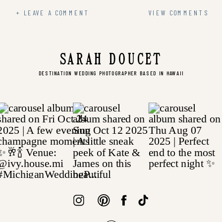
+ LEAVE A COMMENT
VIEW COMMENTS
SARAH DOUCET
DESTINATION WEDDING PHOTOGRAPHER BASED IN HAWAII