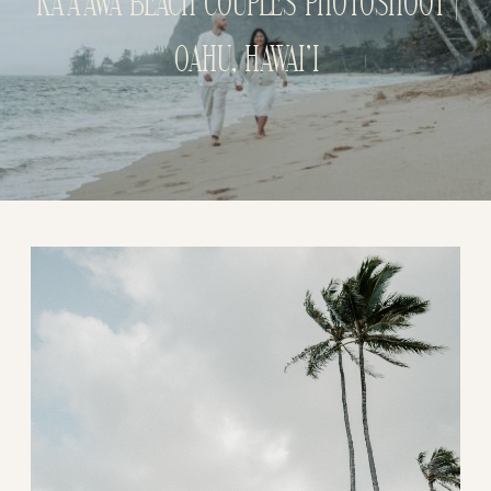
KA’A’AWA BEACH COUPLES PHOTOSHOOT |
OAHU, HAWAI’I